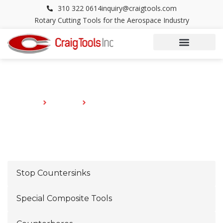
Skip
310 322 0614
inquiry@craigtools.com
to
Rotary Cutting Tools for the Aerospace Industry
content
CATALOG
HOME
CATALOG
OFFSET BELL CUPPED SETS .498 SHANK
Stop Countersinks
Special Composite Tools