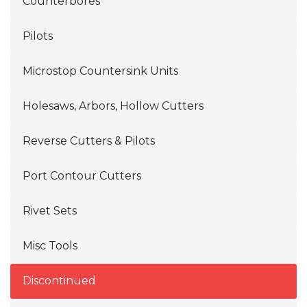
Counterbores
Pilots
Microstop Countersink Units
Holesaws, Arbors, Hollow Cutters
Reverse Cutters & Pilots
Port Contour Cutters
Rivet Sets
Misc Tools
Discontinued