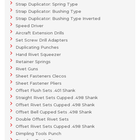
Strap Duplicator: Spring Type
Strap Duplicator: Bushing Type
Strap Duplicator: Bushing Type Inverted
Speed Driver
Aircraft Extension Drills
Set Screw Drill Adapters
Duplicating Punches
Hand Rivet Squeezer
Retainer Springs
Rivet Guns
Sheet Fasteners Clecos
Sheet Fastener Pliers
Offset Flush Sets .401 Shank
Straight Rivet Sets Cupped .498 Shank
Offset Rivet Sets Cupped .498 Shank
Offset Bell Cupped Sets .498 Shank
Double Offset Rivet Sets
Offset Rivet Sets Cupped .498 Shank
Dimpling Tools Punch