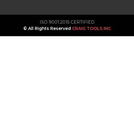
ISO 9001:2015 CERTIFIED
© All Rights Reserved
CRAIG TOOLS INC