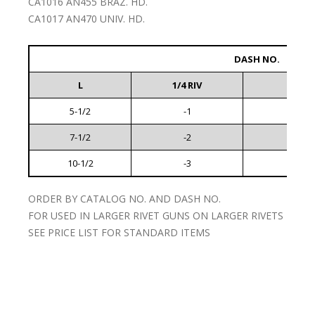
CA1016 AN455 BRAZ. HD.
CA1017 AN470 UNIV. HD.
DASH NO.
L
1/4 RIV
5/16 R
5-1/2
-1
-4
7-1/2
-2
-5
10-1/2
-3
-6
ORDER BY CATALOG NO. AND DASH NO.
FOR USED IN LARGER RIVET GUNS ON LARGER RIVETS
SEE PRICE LIST FOR STANDARD ITEMS