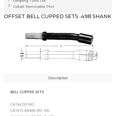
Dimpling Tools Die
Cobalt Removable Pilot
OFFSET BELL CUPPED SETS .498 SHANK
Description
BELL CUPPED SETS
CATALOG NO.
CA1015 AN430 RD. HD.