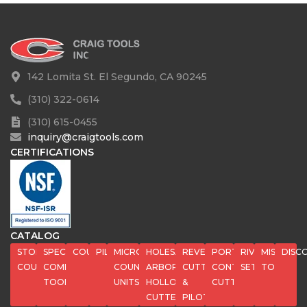
142 Lomita St. El Segundo, CA 90245
(310) 322-0614
(310) 615-0455
inquiry@craigtools.com
CERTIFICATIONS
CATALOG
STOP
SPECIAL
COUNTERBORES
PILOTS
MICROSTOP
HOLESAWS,
REVERSE
PORT
RIVET
MISC
DISC
COUNTERSINKS
COMPOSITE
COUNTERSINK
ARBORS,
CUTTERS
CONTOUR
SETS
TOOLS
TOOLS
UNITS
HOLLOW
&
CUTTERS
CUTTERS
PILOTS